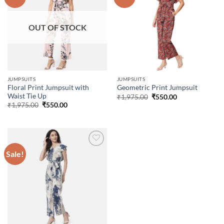
Add to
Add to
wishlist
wishlist
OUT OF STOCK
JUMPSUITS
JUMPSUITS
Floral Print Jumpsuit with
Geometric Print Jumpsuit
Waist Tie Up
Original
Current
₹
1,975.00
₹
550.00
price
price
Original
Current
₹
1,975.00
₹
550.00
was:
is:
price
price
₹1,975.00.
₹550.00.
was:
is:
₹1,975.00.
₹550.00.
Sale!
Add to
wishlist