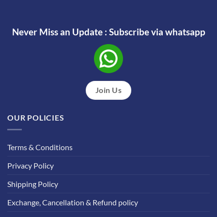
Never Miss an Update : Subscribe via whatsapp
Join Us
OUR POLICIES
Terms & Conditions
Privacy Policy
Shipping Policy
Exchange, Cancellation & Refund policy