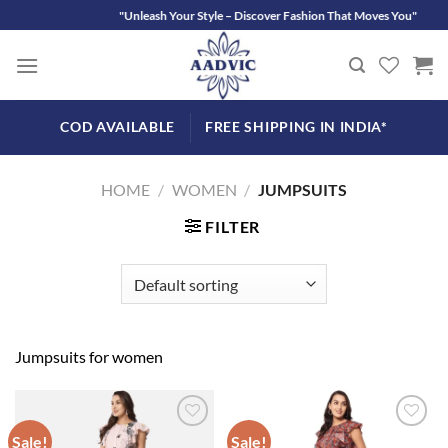
Skip
"Unleash Your Style – Discover Fashion That Moves You"
to
content
COD AVAILABLE
FREE SHIPPING IN INDIA*
HOME
/
WOMEN
/
JUMPSUITS
FILTER
Jumpsuits for women
Sale!
Sale!