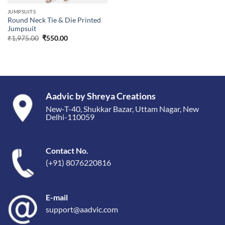
JUMPSUITS
Round Neck Tie & Die Printed
Jumpsuit
Original
Current
₹
1,975.00
₹
550.00
price
price
was:
is:
₹1,975.00.
₹550.00.
Aadvic by Shreya Creations
New-T-40, Shukkar Bazar, Uttam Nagar, New
Delhi-110059
Contact No.
(+91) 8076220816
E-mail
support@aadvic.com