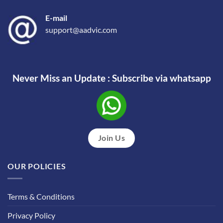
E-mail
support@aadvic.com
Never Miss an Update : Subscribe via whatsapp
Join Us
OUR POLICIES
Terms & Conditions
Privacy Policy