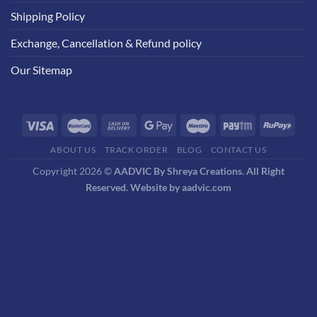
Shipping Policy
Exchange, Cancellation & Refund policy
Our Sitemap
ABOUT US
TRACK ORDER
BLOG
CONTACT US
Copyright 2026 ©
AADVIC By Shreya Creations. All Right
Reserved. Website by aadvic.com