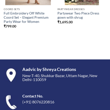
COORD SETS
PARTYWEAR DRESSES
Full Embroidery Off White
Partywear Two Piece Dress
Coord Set – Elegant Premium
gown with shrug
Party Wear for Women
₹
1,695.00
₹
799.00
Aadvic by Shreya Creations
New-T-40, Shukkar Bazar, Uttam Nagar, New
Delhi-110059
Contact No.
(+91) 8076220816