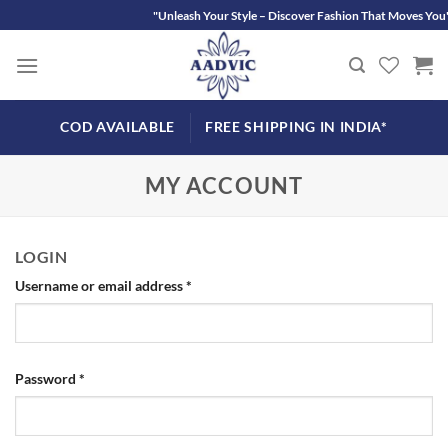
Skip
"Unleash Your Style – Discover Fashion That Moves You"
to
content
COD AVAILABLE
FREE SHIPPING IN INDIA*
MY ACCOUNT
LOGIN
Required
Username or email address
*
Required
Password
*