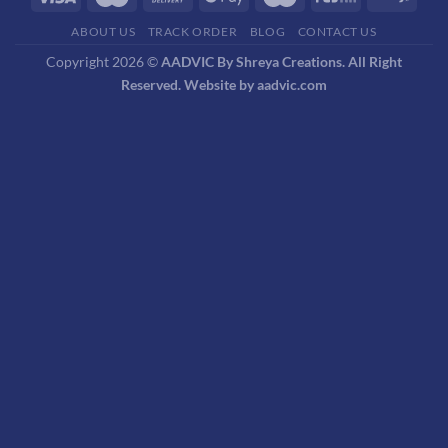
ABOUT US
TRACK ORDER
BLOG
CONTACT US
Copyright 2026 ©
AADVIC By Shreya Creations. All Right
Reserved. Website by aadvic.com