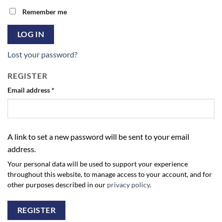
Remember me
LOG IN
Lost your password?
REGISTER
Required
Email address
*
A link to set a new password will be sent to your email
address.
Your personal data will be used to support your experience
throughout this website, to manage access to your account, and for
other purposes described in our
privacy policy
.
REGISTER