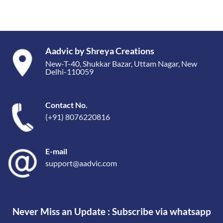
Aadvic by Shreya Creations
New-T-40, Shukkar Bazar, Uttam Nagar, New
Delhi-110059
Contact No.
(+91) 8076220816
E-mail
support@aadvic.com
Never Miss an Update : Subscribe via whatsapp