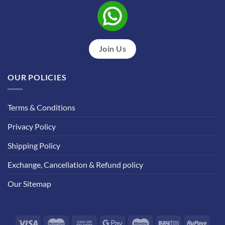
Join Us
OUR POLICIES
Terms & Conditions
Privacy Policy
Shipping Policy
Exchange, Cancellation & Refund policy
Our Sitemap