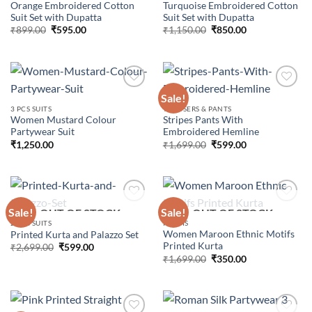
Orange Embroidered Cotton
Turquoise Embroidered Cotton
Suit Set with Dupatta
Suit Set with Dupatta
Original
Current
Original
Current
₹
899.00
₹
595.00
₹
1,150.00
₹
850.00
price
price
price
price
was:
is:
was:
is:
₹899.00.
₹595.00.
₹1,150.00.
₹850.00.
Sale!
3 PCS SUITS
TROUSERS & PANTS
Women Mustard Colour
Stripes Pants With
Add to
Add to
Partywear Suit
Embroidered Hemline
wishlist
wishlist
Original
Current
₹
1,250.00
₹
1,699.00
₹
599.00
price
price
was:
is:
₹1,699.00.
₹599.00.
Sale!
Sale!
OUT OF STOCK
OUT OF STOCK
2 PCS SUITS
KURTIS
Women Maroon Ethnic Motifs
Printed Kurta and Palazzo Set
Add to
Add to
Printed Kurta
wishlist
wishlist
Original
Current
₹
2,699.00
₹
599.00
price
price
Original
Current
₹
1,699.00
₹
350.00
was:
is:
price
price
₹2,699.00.
₹599.00.
was:
is:
₹1,699.00.
₹350.00.