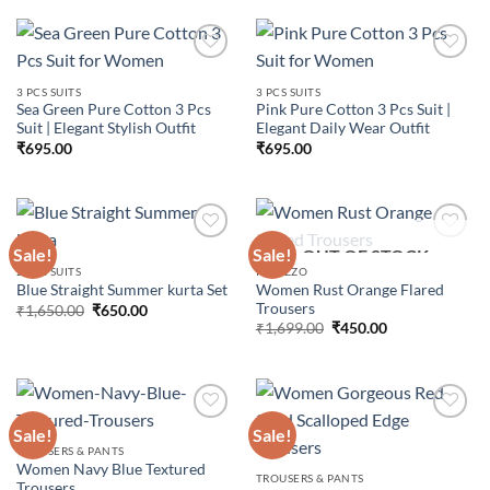
3 PCS SUITS
3 PCS SUITS
Sea Green Pure Cotton 3 Pcs
Pink Pure Cotton 3 Pcs Suit |
Add to
Add to
Suit | Elegant Stylish Outfit
Elegant Daily Wear Outfit
wishlist
wishlist
₹
695.00
₹
695.00
Sale!
Sale!
OUT OF STOCK
2 PCS SUITS
PALAZZO
Women Rust Orange Flared
Blue Straight Summer kurta Set
Add to
Add to
Trousers
wishlist
wishlist
Original
Current
₹
1,650.00
₹
650.00
price
price
Original
Current
₹
1,699.00
₹
450.00
was:
is:
price
price
₹1,650.00.
₹650.00.
was:
is:
₹1,699.00.
₹450.00.
Sale!
Sale!
TROUSERS & PANTS
Women Navy Blue Textured
Add to
Add to
TROUSERS & PANTS
Trousers
wishlist
wishlist