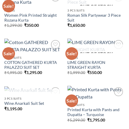
Sale!
OUT OF STOCK
KURTIS
3 PCS SUITS
Women Pink Printed Straight
Roman Silk Partywear 3 Piece
Add to
Add to
Rozana Kurta
Suit
wishlist
wishlist
Original
Current
₹
1,299.00
₹
350.00
₹
1,650.00
price
price
was:
is:
₹1,299.00.
₹350.00.
Sale!
Sale!
OUT OF STOCK
3 PCS SUITS
KURTIS
COTTON GATHERED KURTA
LIME GREEN RAYON
Add to
Add to
PALAZZO SUIT SET
STRAIGHT KURTA
wishlist
wishlist
Original
Current
Original
Current
₹
4,995.00
₹
1,295.00
₹
1,999.00
₹
550.00
price
price
price
price
was:
is:
was:
is:
₹4,995.00.
₹1,295.00.
₹1,999.00.
₹550.00.
OUT OF STOCK
3 PCS SUITS
Sale!
Wine Anarkali Suit Set
3 PCS SUITS
₹
1,195.00
Printed Kurta with Pants and
Add to
Add to
Dupatta – Turquoise
wishlist
wishlist
Original
Current
₹
5,299.00
₹
1,795.00
price
price
was:
is: