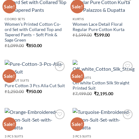
Sale!
Sale!
Add to
Add to
COORD SETS
KURTIS
wishlist
wishlist
Women’s Printed Cotton Co-
Women Lace Detail Floral
ord Set with Collared Top and
Regular Pure Cotton Kurta
Tapered Pants – Soft Pink &
Original
Current
₹
1,599.00
₹
599.00
price
price
Sage Green
was:
is:
Original
Current
₹
1,099.00
₹
850.00
₹1,599.00.
₹599.00.
price
price
was:
is:
₹1,099.00.
₹850.00.
Sale!
Sale!
3 PCS SUITS
ALIA CUT SUITS
Off white Cotton Silk Straight
Pure Cotton 3 Pcs Alia Cut Suit
Add to
Add to
Printed Suit
wishlist
wishlist
Original
Current
₹
1,250.00
₹
950.00
Original
Current
₹
7,499.00
₹
2,195.00
price
price
price
price
was:
is:
was:
is:
₹1,250.00.
₹950.00.
₹7,499.00.
₹2,195.00.
Sale!
Sale!
Add to
Add to
3 PCS SUITS
3 PCS SUITS
wishlist
wishlist