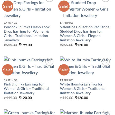
Sale!
Sale!
Add to
Add to
wishlist
wishlist
EARRINGS
EARRINGS
Peacock Jhumka Heavy Look
Valentine Collection Red Stone
Drop Earrings for Women &
Studded Drop Earrings for
Girls – Traditional Imitation
Women & Girls – Elegant
Jewellery
Imitation Jewellery
Original
Current
Original
Current
₹
599.00
₹
199.00
₹
399.00
₹
120.00
price
price
price
price
was:
is:
was:
is:
₹599.00.
₹199.00.
₹399.00.
₹120.00.
Sale!
Sale!
Add to
Add to
EARRINGS
EARRINGS
wishlist
wishlist
Pink Jhumka Earrings for
White Jhumka Earrings for
Women & Girls – Traditional
Women & Girls – Traditional
Imitation Jewellery
Imitation Jewellery
Original
Current
Original
Current
₹
449.00
₹
120.00
₹
449.00
₹
120.00
price
price
price
price
was:
is:
was:
is:
₹449.00.
₹120.00.
₹449.00.
₹120.00.