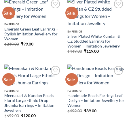
Sale!
Sale!
Add to
Add to
EARRINGS
wishlist
wishlist
Emerald Green Leaf Earrings –
EARRINGS
Stylish Imitation Jewellery for
Silver Plated White Kundan &
Women
CZ Studded Earrings for
Original
Current
₹
249.00
₹
99.00
Women – Imitation Jewellery
price
price
Original
Current
was:
is:
₹
449.00
₹
119.00
price
price
₹249.00.
₹99.00.
was:
is:
₹449.00.
₹119.00.
Sale!
Sale!
Add to
Add to
EARRINGS
EARRINGS
wishlist
wishlist
Meenakari & Kundan Pearls
Handmade Beads Earrings Leaf
Floral Large Ethnic Drop
Design – Imitation Jewellery for
Jhumka Earrings – Imitation
Women
Jewellery
Original
Current
₹
499.00
₹
89.00
price
price
Original
Current
₹
699.00
₹
120.00
was:
is:
price
price
₹499.00.
₹89.00.
was:
is:
₹699.00.
₹120.00.