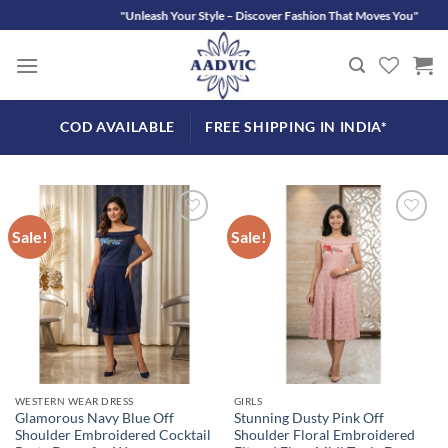
Skip
"Unleash Your S
to
content
COD AVAILABLE
FREE SHIPPING IN INDIA*
Sale!
Sale!
Add to
Add to
wishlist
wishlist
WESTERN WEAR DRESS
GIRLS
Glamorous Navy Blue Off
Stunning Dusty Pink Off
Shoulder Embroidered Cocktail
Shoulder Floral Embroidered