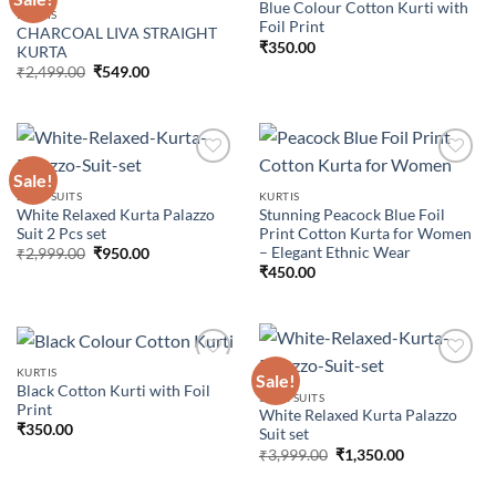
Blue Colour Cotton Kurti with
KURTIS
Foil Print
CHARCOAL LIVA STRAIGHT
Add to
Add to
₹
350.00
KURTA
wishlist
wishlist
Original
Current
₹
2,499.00
₹
549.00
price
price
was:
is:
₹2,499.00.
₹549.00.
Sale!
2 PCS SUITS
KURTIS
White Relaxed Kurta Palazzo
Stunning Peacock Blue Foil
Add to
Add to
Suit 2 Pcs set
Print Cotton Kurta for Women
wishlist
wishlist
– Elegant Ethnic Wear
Original
Current
₹
2,999.00
₹
950.00
price
price
₹
450.00
was:
is:
₹2,999.00.
₹950.00.
KURTIS
Sale!
Black Cotton Kurti with Foil
3 PCS SUITS
Print
White Relaxed Kurta Palazzo
Add to
Add to
₹
350.00
Suit set
wishlist
wishlist
Original
Current
₹
3,999.00
₹
1,350.00
price
price
was:
is: