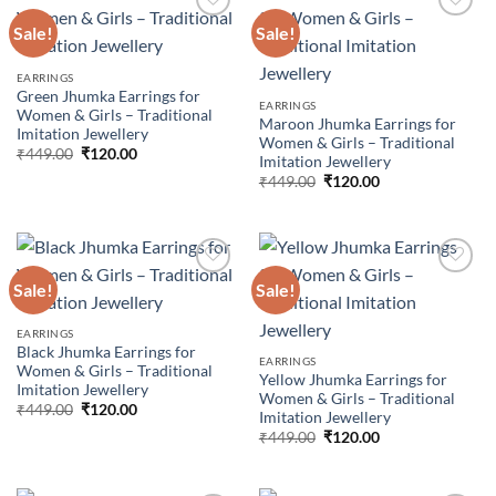
Sale!
Sale!
Add to
Add to
EARRINGS
wishlist
wishlist
Green Jhumka Earrings for
EARRINGS
Women & Girls – Traditional
Maroon Jhumka Earrings for
Imitation Jewellery
Women & Girls – Traditional
Original
Current
₹
449.00
₹
120.00
Imitation Jewellery
price
price
Original
Current
was:
is:
₹
449.00
₹
120.00
price
price
₹449.00.
₹120.00.
was:
is:
₹449.00.
₹120.00.
Sale!
Sale!
Add to
Add to
EARRINGS
wishlist
wishlist
Black Jhumka Earrings for
EARRINGS
Women & Girls – Traditional
Yellow Jhumka Earrings for
Imitation Jewellery
Women & Girls – Traditional
Original
Current
₹
449.00
₹
120.00
Imitation Jewellery
price
price
Original
Current
was:
is:
₹
449.00
₹
120.00
price
price
₹449.00.
₹120.00.
was:
is:
₹449.00.
₹120.00.