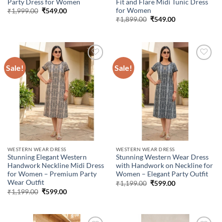
Party Dress for Women
Fit and Flare Midi Tunic Dress
for Women
Original
Current
₹
1,999.00
₹
549.00
price
price
Original
Current
₹
1,899.00
₹
549.00
was:
is:
price
price
₹1,999.00.
₹549.00.
was:
is:
₹1,899.00.
₹549.00.
Sale!
Sale!
Add to
Add to
wishlist
wishlist
WESTERN WEAR DRESS
WESTERN WEAR DRESS
Stunning Elegant Western
Stunning Western Wear Dress
Handwork Neckline Midi Dress
with Handwork on Neckline for
for Women – Premium Party
Women – Elegant Party Outfit
Wear Outfit
Original
Current
₹
1,199.00
₹
599.00
price
price
Original
Current
₹
1,199.00
₹
599.00
was:
is:
price
price
₹1,199.00.
₹599.00.
was:
is:
₹1,199.00.
₹599.00.