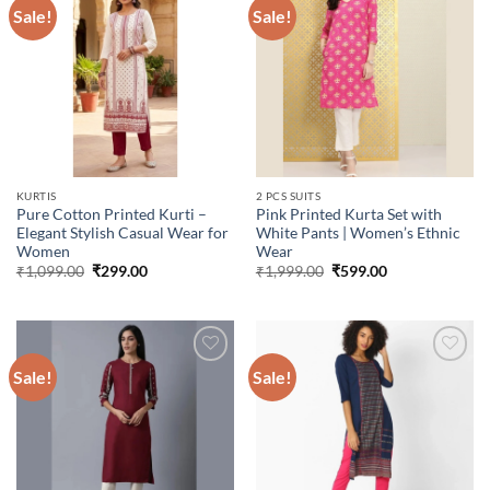
Sale!
Sale!
Add to
Add to
wishlist
wishlist
KURTIS
2 PCS SUITS
Pure Cotton Printed Kurti –
Pink Printed Kurta Set with
Elegant Stylish Casual Wear for
White Pants | Women’s Ethnic
Women
Wear
Original
Current
Original
Current
₹
1,099.00
₹
299.00
₹
1,999.00
₹
599.00
price
price
price
price
was:
is:
was:
is:
₹1,099.00.
₹299.00.
₹1,999.00.
₹599.00.
Sale!
Sale!
Add to
Add to
wishlist
wishlist