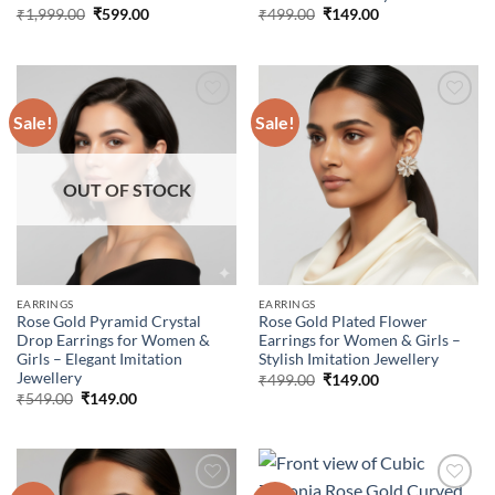
Original
Current
Original
Current
₹
1,999.00
₹
599.00
₹
499.00
₹
149.00
price
price
price
price
was:
is:
was:
is:
₹1,999.00.
₹599.00.
₹499.00.
₹149.00.
Sale!
Sale!
Add to
Add to
wishlist
wishlist
OUT OF STOCK
EARRINGS
EARRINGS
Rose Gold Pyramid Crystal
Rose Gold Plated Flower
Drop Earrings for Women &
Earrings for Women & Girls –
Girls – Elegant Imitation
Stylish Imitation Jewellery
Jewellery
Original
Current
₹
499.00
₹
149.00
price
price
Original
Current
₹
549.00
₹
149.00
was:
is:
price
price
₹499.00.
₹149.00.
was:
is:
₹549.00.
₹149.00.