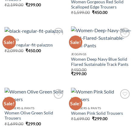
Women Gorgeous Red Solid
Original
Current
₹
2,199.00
₹
299.00
Scalloped Edge Trousers
price
price
Original
Current
was:
is:
₹
1,599.00
₹
450.00
price
price
₹2,199.00.
₹299.00.
was:
is:
₹1,599.00.
₹450.00.
PALAZZO
Sale!
Sale!
Black-regular-fit-palazzos
Original
Current
₹
2,099.00
₹
450.00
Add to
Add to
price
price
JEGGINGS
wishlist
wishlist
was:
is:
Women Deep Navy Blue Solid
₹2,099.00.
₹450.00.
Flared Sustainable Track Pants
₹
450.00
₹
299.00
Sale!
Sale!
TROUSERS & PANTS
TROUSERS & PANTS
Women Olive Green Solid
Women Pink Solid Trousers
Add to
Add to
Trousers
wishlist
wishlist
Original
Current
₹
1,699.00
₹
299.00
price
price
Original
Current
₹
1,699.00
₹
299.00
was:
is:
price
price
₹1,699.00.
₹299.00.
was:
is:
₹1,699.00.
₹299.00.