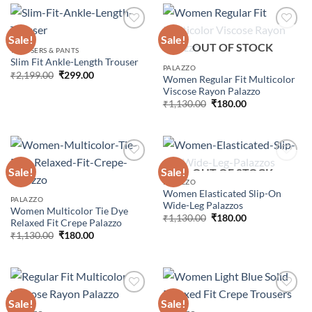
Sale!
Sale!
OUT OF STOCK
TROUSERS & PANTS
Slim Fit Ankle-Length Trouser
Add to
Add to
PALAZZO
wishlist
wishlist
Original
Current
₹
2,199.00
₹
299.00
Women Regular Fit Multicolor
price
price
Viscose Rayon Palazzo
was:
is:
₹2,199.00.
₹299.00.
Original
Current
₹
1,130.00
₹
180.00
price
price
was:
is:
₹1,130.00.
₹180.00.
Sale!
Sale!
OUT OF STOCK
PALAZZO
Women Elasticated Slip-On
Add to
Add to
PALAZZO
Wide-Leg Palazzos
wishlist
wishlist
Women Multicolor Tie Dye
Original
Current
₹
1,130.00
₹
180.00
Relaxed Fit Crepe Palazzo
price
price
Original
Current
₹
1,130.00
₹
180.00
was:
is:
price
price
₹1,130.00.
₹180.00.
was:
is:
₹1,130.00.
₹180.00.
Sale!
Sale!