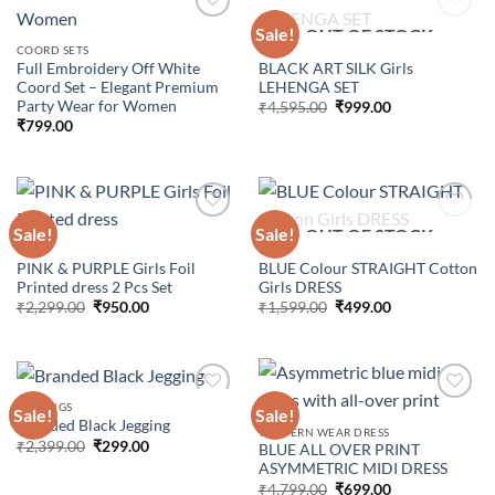
Sale!
OUT OF STOCK
COORD SETS
GIRLS
Full Embroidery Off White
BLACK ART SILK Girls
Add to
Add to
Coord Set – Elegant Premium
LEHENGA SET
wishlist
wishlist
Party Wear for Women
Original
Current
₹
4,595.00
₹
999.00
price
price
₹
799.00
was:
is:
₹4,595.00.
₹999.00.
Sale!
Sale!
OUT OF STOCK
GIRLS
GIRLS
PINK & PURPLE Girls Foil
BLUE Colour STRAIGHT Cotton
Add to
Add to
Printed dress 2 Pcs Set
Girls DRESS
wishlist
wishlist
Original
Current
Original
Current
₹
2,299.00
₹
950.00
₹
1,599.00
₹
499.00
price
price
price
price
was:
is:
was:
is:
₹2,299.00.
₹950.00.
₹1,599.00.
₹499.00.
JEGGINGS
Sale!
Sale!
Branded Black Jegging
WESTERN WEAR DRESS
Original
Current
₹
2,399.00
₹
299.00
BLUE ALL OVER PRINT
Add to
Add to
price
price
ASYMMETRIC MIDI DRESS
wishlist
wishlist
was:
is:
Original
Current
₹2,399.00.
₹299.00.
₹
4,799.00
₹
699.00