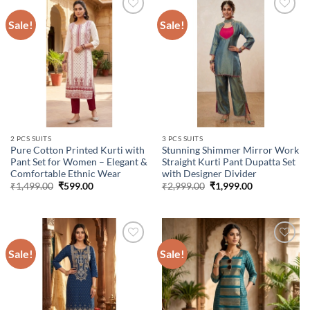
Sale!
Sale!
Add to
Add to
wishlist
wishlist
2 PCS SUITS
3 PCS SUITS
Pure Cotton Printed Kurti with
Stunning Shimmer Mirror Work
Pant Set for Women – Elegant &
Straight Kurti Pant Dupatta Set
Comfortable Ethnic Wear
with Designer Divider
Original
Current
Original
Current
₹
1,499.00
₹
599.00
₹
2,999.00
₹
1,999.00
price
price
price
price
was:
is:
was:
is:
₹1,499.00.
₹599.00.
₹2,999.00.
₹1,999.00.
Sale!
Sale!
Add to
Add to
wishlist
wishlist