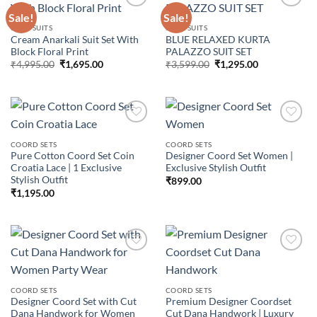
Sale!
Sale!
3 PCS SUITS
3 PCS SUITS
Cream Anarkali Suit Set With
BLUE RELAXED KURTA
Add to
Add to
Block Floral Print
PALAZZO SUIT SET
wishlist
wishlist
Original
Current
Original
Current
₹
4,995.00
₹
1,695.00
₹
3,599.00
₹
1,295.00
price
price
price
price
was:
is:
was:
is:
₹4,995.00.
₹1,695.00.
₹3,599.00.
₹1,295.00.
COORD SETS
COORD SETS
Pure Cotton Coord Set Coin
Designer Coord Set Women |
Add to
Add to
Croatia Lace | 1 Exclusive
Exclusive Stylish Outfit
wishlist
wishlist
Stylish Outfit
₹
899.00
₹
1,195.00
Add to
Add to
COORD SETS
COORD SETS
wishlist
wishlist
Designer Coord Set with Cut
Premium Designer Coordset
Dana Handwork for Women
Cut Dana Handwork | Luxury