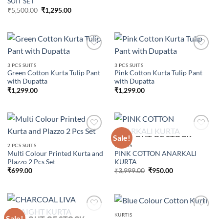
SUIT SET
Original
Current
₹
5,500.00
₹
1,295.00
price
price
was:
is:
₹5,500.00.
₹1,295.00.
3 PCS SUITS
3 PCS SUITS
Green Cotton Kurta Tulip Pant
Pink Cotton Kurta Tulip Pant
Add to
Add to
with Dupatta
with Dupatta
wishlist
wishlist
₹
1,299.00
₹
1,299.00
Sale!
OUT OF STOCK
2 PCS SUITS
KURTIS
Multi Colour Printed Kurta and
PINK COTTON ANARKALI
Add to
Add to
Plazzo 2 Pcs Set
KURTA
wishlist
wishlist
Original
Current
₹
699.00
₹
3,999.00
₹
950.00
price
price
was:
is:
₹3,999.00.
₹950.00.
KURTIS
Sale!
OUT OF STOCK