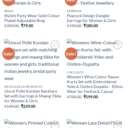
Add to
Add to
RINGS
EARRINGS
wishlist
wishlist
Stylish Party Wear Gold Colour
Peacock Design Dangler
Plated Adjustable Ring
Earrings for Women & Girls
Original
Current
Original
Current
₹
399.00
₹
79.00
₹
499.00
₹
180.00
price
price
price
price
was:
is:
was:
is:
₹399.00.
₹79.00.
₹499.00.
₹180.00.
Sale!
Sale!
Add to
Add to
wishlist
wishlist
3 PCS SUITS
Women’s Wine Colour Rayon
Kurta Set with Embroidered
Yoke & Ombre Dupatta – Ethnic
NECKLACES & PENDANTS
Uncut Polki Kundan Necklace
Wear for Festive & Casual
Set with Earrings & Maang Tikka
Original
Current
₹
799.00
₹
599.00
price
price
for Women & Girls
was:
is:
Original
Current
₹
599.00
₹
229.00
₹799.00.
₹599.00.
price
price
was:
is:
₹599.00.
₹229.00.