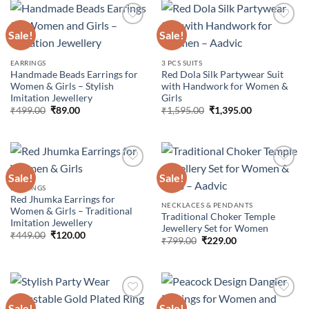
Sale!
Sale!
Add to
Add to
EARRINGS
3 PCS SUITS
wishlist
wishlist
Handmade Beads Earrings for
Red Dola Silk Partywear Suit
Women & Girls – Stylish
with Handwork for Women &
Imitation Jewellery
Girls
Original
Current
Original
Current
₹
499.00
₹
89.00
₹
1,595.00
₹
1,395.00
price
price
price
price
was:
is:
was:
is:
₹499.00.
₹89.00.
₹1,595.00.
₹1,395.00.
Sale!
Sale!
EARRINGS
Red Jhumka Earrings for
Add to
Add to
NECKLACES & PENDANTS
Women & Girls – Traditional
wishlist
wishlist
Traditional Choker Temple
Imitation Jewellery
Jewellery Set for Women
Original
Current
₹
449.00
₹
120.00
Original
Current
₹
799.00
₹
229.00
price
price
price
price
was:
is:
was:
is:
₹449.00.
₹120.00.
₹799.00.
₹229.00.
Sale!
Sale!