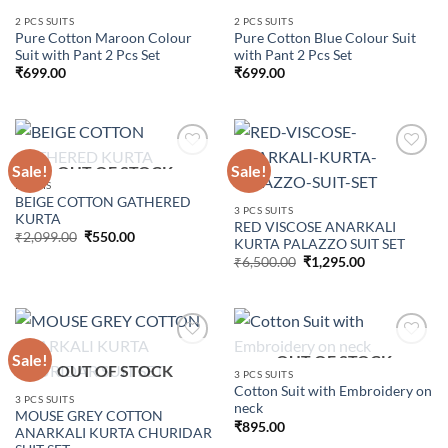
Add to
Add to
2 PCS SUITS
2 PCS SUITS
wishlist
wishlist
Pure Cotton Maroon Colour
Pure Cotton Blue Colour Suit
Suit with Pant 2 Pcs Set
with Pant 2 Pcs Set
₹
699.00
₹
699.00
Sale!
Sale!
OUT OF STOCK
KURTIS
BEIGE COTTON GATHERED
Add to
Add to
3 PCS SUITS
KURTA
wishlist
wishlist
RED VISCOSE ANARKALI
Original
Current
₹
2,099.00
₹
550.00
KURTA PALAZZO SUIT SET
price
price
Original
Current
was:
is:
₹
6,500.00
₹
1,295.00
price
price
₹2,099.00.
₹550.00.
was:
is:
₹6,500.00.
₹1,295.00.
Sale!
OUT OF STOCK
OUT OF STOCK
3 PCS SUITS
Cotton Suit with Embroidery on
Add to
Add to
3 PCS SUITS
neck
wishlist
wishlist
MOUSE GREY COTTON
₹
895.00
ANARKALI KURTA CHURIDAR