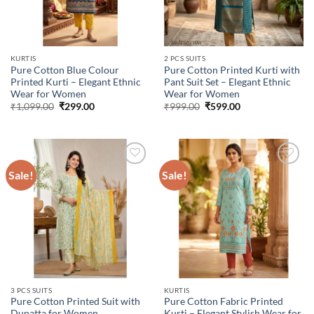
KURTIS
2 PCS SUITS
Pure Cotton Blue Colour
Pure Cotton Printed Kurti with
Printed Kurti – Elegant Ethnic
Pant Suit Set – Elegant Ethnic
Wear for Women
Wear for Women
Original
Current
Original
Current
₹
1,099.00
₹
299.00
₹
999.00
₹
599.00
price
price
price
price
was:
is:
was:
is:
₹1,099.00.
₹299.00.
₹999.00.
₹599.00.
Sale!
Sale!
Add to
Add to
wishlist
wishlist
3 PCS SUITS
KURTIS
Pure Cotton Printed Suit with
Pure Cotton Fabric Printed
Dupatta for Women
Kurti – Elegant Stylish Wear for