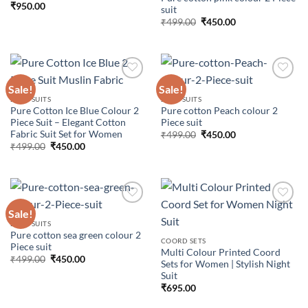
₹
950.00
suit
wishlist
wishlist
Original
Current
₹
499.00
₹
450.00
price
price
was:
is:
₹499.00.
₹450.00.
Sale!
Sale!
2 PCS SUITS
2 PCS SUITS
Pure Cotton Ice Blue Colour 2
Pure cotton Peach colour 2
Add to
Add to
Piece Suit – Elegant Cotton
Piece suit
wishlist
wishlist
Fabric Suit Set for Women
Original
Current
₹
499.00
₹
450.00
price
price
Original
Current
₹
499.00
₹
450.00
was:
is:
price
price
₹499.00.
₹450.00.
was:
is:
₹499.00.
₹450.00.
Sale!
2 PCS SUITS
Pure cotton sea green colour 2
Add to
Add to
COORD SETS
Piece suit
wishlist
wishlist
Multi Colour Printed Coord
Original
Current
₹
499.00
₹
450.00
Sets for Women | Stylish Night
price
price
Suit
was:
is:
₹499.00.
₹450.00.
₹
695.00