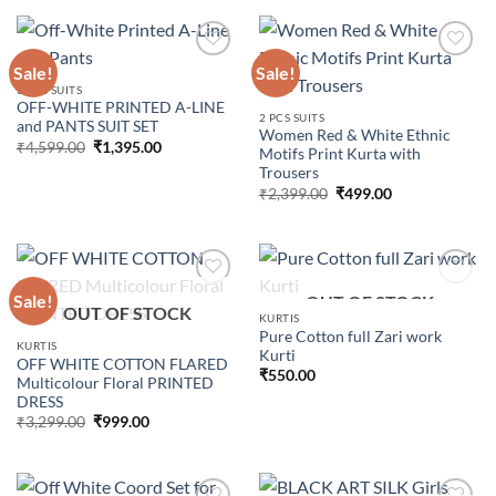
₹5,299.00.
₹1,795.00.
Sale!
Sale!
3 PCS SUITS
OFF-WHITE PRINTED A-LINE
Add to
Add to
2 PCS SUITS
and PANTS SUIT SET
wishlist
wishlist
Women Red & White Ethnic
Original
Current
₹
4,599.00
₹
1,395.00
Motifs Print Kurta with
price
price
Trousers
was:
is:
₹4,599.00.
₹1,395.00.
Original
Current
₹
2,399.00
₹
499.00
price
price
was:
is:
₹2,399.00.
₹499.00.
Sale!
OUT OF STOCK
OUT OF STOCK
KURTIS
Pure Cotton full Zari work
Add to
Add to
KURTIS
Kurti
wishlist
wishlist
OFF WHITE COTTON FLARED
₹
550.00
Multicolour Floral PRINTED
DRESS
Original
Current
₹
3,299.00
₹
999.00
price
price
was:
is:
₹3,299.00.
₹999.00.