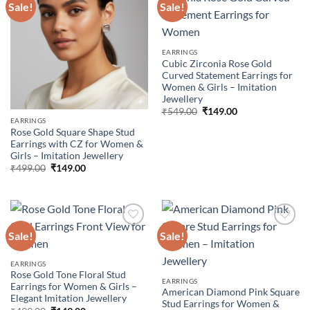
Sale!
Sale!
Add to
Add to
wishlist
wishlist
EARRINGS
Cubic Zirconia Rose Gold
Curved Statement Earrings for
Women & Girls – Imitation
Jewellery
Original
Current
₹
549.00
₹
149.00
price
price
EARRINGS
was:
is:
Rose Gold Square Shape Stud
₹549.00.
₹149.00.
Earrings with CZ for Women &
Girls – Imitation Jewellery
Original
Current
₹
499.00
₹
149.00
price
price
was:
is:
₹499.00.
₹149.00.
Sale!
Sale!
Add to
Add to
EARRINGS
wishlist
wishlist
Rose Gold Tone Floral Stud
EARRINGS
Earrings for Women & Girls –
American Diamond Pink Square
Elegant Imitation Jewellery
Stud Earrings for Women &