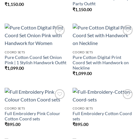
Party Outfit
₹
1,150.00
₹
1,150.00
Add to
Add to
COORD SETS
COORD SETS
wishlist
wishlist
Pure Cotton Coord Set Onion
Pure Cotton Digital Print
Pink | 1 Stylish Handwork Outfit
Coord Set with Handwork on
Neckline
₹
1,099.00
₹
1,099.00
COORD SETS
COORD SETS
Full Embroidery Pink Colour
Full Embroidery Cotton Coord
Add to
Add to
Cotton Coord sets
sets
wishlist
wishlist
₹
895.00
₹
895.00