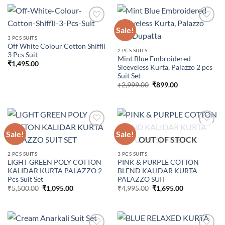
₹3,999.00.
₹1,350.00.
Sale!
3 PCS SUITS
Off White Colour Cotton Shiffli
Add to
Add to
2 PCS SUITS
3 Pcs Suit
wishlist
wishlist
Mint Blue Embroidered
₹
1,495.00
Sleeveless Kurta, Palazzo 2 pcs
Suit Set
Original
Current
₹
2,999.00
₹
899.00
price
price
was:
is:
₹2,999.00.
₹899.00.
Sale!
Sale!
OUT OF STOCK
Add to
Add to
2 PCS SUITS
3 PCS SUITS
wishlist
wishlist
LIGHT GREEN POLY COTTON
PINK & PURPLE COTTON
KALIDAR KURTA PALAZZO 2
BLEND KALIDAR KURTA
Pcs Suit Set
PALAZZO SUIT
Original
Current
Original
Current
₹
5,500.00
₹
1,095.00
₹
4,995.00
₹
1,695.00
price
price
price
price
was:
is:
was:
is:
₹5,500.00.
₹1,095.00.
₹4,995.00.
₹1,695.00.