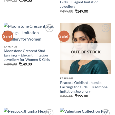
Original
Current
₹
499.00
₹
149.00
Girls – Elegant Imitation
price
price
Jewellery
was:
is:
₹499.00.
₹149.00.
Original
Current
₹
499.00
₹
149.00
price
price
was:
is:
₹499.00.
₹149.00.
Sale!
Sale!
Add to
Add to
EARRINGS
wishlist
wishlist
Moonstone Crescent Stud
OUT OF STOCK
Earrings – Elegant Imitation
Jewellery for Women & Girls
Original
Current
₹
499.00
₹
149.00
price
price
was:
is:
₹499.00.
₹149.00.
EARRINGS
Peacock Oxidised Jhumka
Earrings for Girls – Traditional
Imitation Jewellery
Original
Current
₹
499.00
₹
199.00
price
price
was:
is:
₹499.00.
₹199.00.