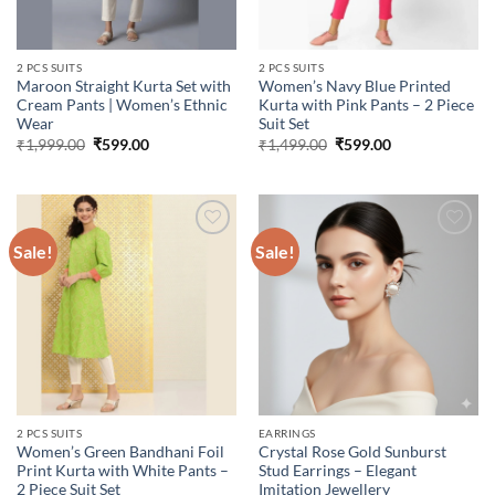
2 PCS SUITS
2 PCS SUITS
Maroon Straight Kurta Set with
Women’s Navy Blue Printed
Cream Pants | Women’s Ethnic
Kurta with Pink Pants – 2 Piece
Wear
Suit Set
Original
Current
Original
Current
₹
1,999.00
₹
599.00
₹
1,499.00
₹
599.00
price
price
price
price
was:
is:
was:
is:
₹1,999.00.
₹599.00.
₹1,499.00.
₹599.00.
Sale!
Sale!
Add to
Add to
wishlist
wishlist
2 PCS SUITS
EARRINGS
Women’s Green Bandhani Foil
Crystal Rose Gold Sunburst
Print Kurta with White Pants –
Stud Earrings – Elegant
2 Piece Suit Set
Imitation Jewellery