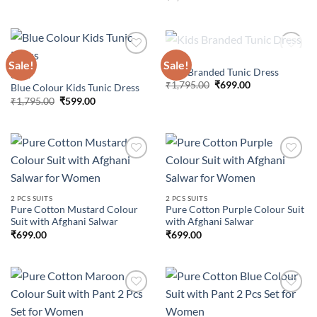
price
price
was:
is:
₹4,799.00.
₹699.00.
OUT OF STOCK
GIRLS
Sale!
Sale!
Kids Branded Tunic Dress
GIRLS
Original
Current
₹
1,795.00
₹
699.00
Blue Colour Kids Tunic Dress
Add to
Add to
price
price
wishlist
wishlist
Original
Current
₹
1,795.00
₹
599.00
was:
is:
price
price
₹1,795.00.
₹699.00.
was:
is:
₹1,795.00.
₹599.00.
Add to
Add to
2 PCS SUITS
2 PCS SUITS
wishlist
wishlist
Pure Cotton Mustard Colour
Pure Cotton Purple Colour Suit
Suit with Afghani Salwar
with Afghani Salwar
₹
699.00
₹
699.00