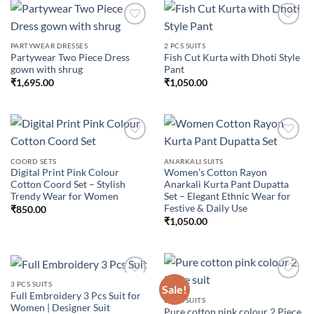
PARTYWEAR DRESSES
2 PCS SUITS
Partywear Two Piece Dress
Fish Cut Kurta with Dhoti Style
Add to
Add to
gown with shrug
Pant
wishlist
wishlist
₹
1,695.00
₹
1,050.00
COORD SETS
ANARKALI SUITS
Digital Print Pink Colour
Women’s Cotton Rayon
Add to
Add to
Cotton Coord Set – Stylish
Anarkali Kurta Pant Dupatta
wishlist
wishlist
Trendy Wear for Women
Set – Elegant Ethnic Wear for
Festive & Daily Use
₹
850.00
₹
1,050.00
3 PCS SUITS
Sale!
Full Embroidery 3 Pcs Suit for
2 PCS SUITS
Women | Designer Suit
Pure cotton pink colour 2 Piece
Add to
Add to