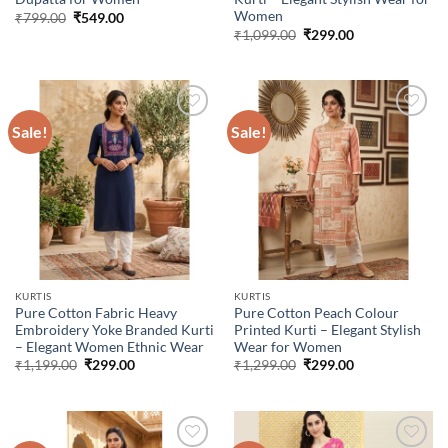
Women
Original
Current
₹
799.00
₹
549.00
price
price
Original
Current
₹
1,099.00
₹
299.00
was:
is:
price
price
₹799.00.
₹549.00.
was:
is:
₹1,099.00.
₹299.00.
Sale!
Sale!
Add to
Add to
wishlist
wishlist
KURTIS
KURTIS
Pure Cotton Fabric Heavy
Pure Cotton Peach Colour
Embroidery Yoke Branded Kurti
Printed Kurti – Elegant Stylish
– Elegant Women Ethnic Wear
Wear for Women
Original
Current
Original
Current
₹
1,199.00
₹
299.00
₹
1,299.00
₹
299.00
price
price
price
price
was:
is:
was:
is:
₹1,199.00.
₹299.00.
₹1,299.00.
₹299.00.