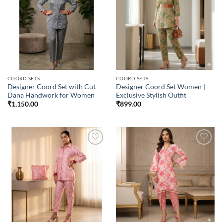
Add to
Add to
wishlist
wishlist
COORD SETS
COORD SETS
Designer Coord Set with Cut
Designer Coord Set Women |
Dana Handwork for Women
Exclusive Stylish Outfit
₹
1,150.00
₹
899.00
Add to
Add to
wishlist
wishlist