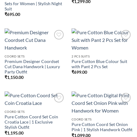
₹
1,299.00
Sets for Women | Stylish Night
Suit
₹
695.00
Add to
Add to
COORD SETS
2 PCS SUITS
wishlist
wishlist
Premium Designer Coordset
Pure Cotton Blue Colour Suit
Cut Dana Handwork | Luxury
with Pant 2 Pcs Set
Party Outfit
₹
699.00
₹
1,150.00
COORD SETS
Pure Cotton Coord Set Coin
Add to
Add to
COORD SETS
Croatia Lace | 1 Exclusive
wishlist
wishlist
Pure Cotton Coord Set Onion
Stylish Outfit
Pink | 1 Stylish Handwork Outfit
₹
1,195.00
₹
1,099.00