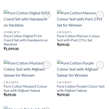
Add to
Add to
COORD SETS
2 PCS SUITS
wishlist
wishlist
Pure Cotton Digital Print
Pure Cotton Maroon Colour
Coord Set with Handwork on
Suit with Pant 2 Pcs Set
Neckline
₹
699.00
₹
1,099.00
Add to
Add to
2 PCS SUITS
2 PCS SUITS
wishlist
wishlist
Pure Cotton Mustard Colour
Pure Cotton Purple Colour Suit
Suit with Afghani Salwar
with Afghani Salwar
₹
699.00
₹
699.00