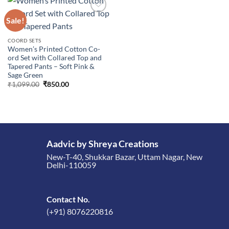
Sale!
Add to
COORD SETS
wishlist
Women’s Printed Cotton Co-
ord Set with Collared Top and
Tapered Pants – Soft Pink &
Sage Green
Original
Current
₹
1,099.00
₹
850.00
price
price
was:
is:
₹1,099.00.
₹850.00.
Aadvic by Shreya Creations
New-T-40, Shukkar Bazar, Uttam Nagar, New
Delhi-110059
Contact No.
(+91) 8076220816