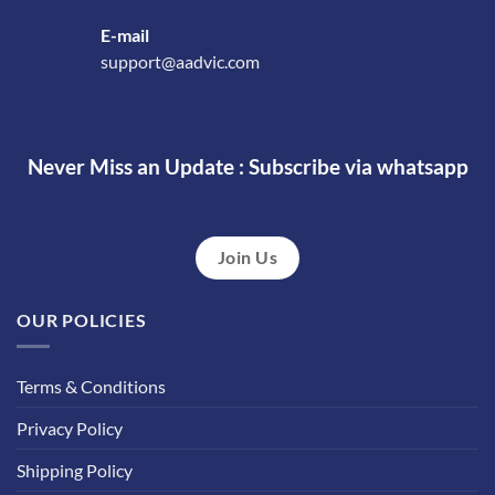
E-mail
support@aadvic.com
Never Miss an Update : Subscribe via whatsapp
Join Us
OUR POLICIES
Terms & Conditions
Privacy Policy
Shipping Policy