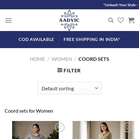
Skip
"Unleash Your Style – D
to
content
COD AVAILABLE
FREE SHIPPING IN INDIA*
HOME
/
WOMEN
/
COORD SETS
FILTER
Coord sets for Women