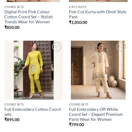
COORD SETS
2 PCS SUITS
Digital Print Pink Colour
Fish Cut Kurta with Dhoti Style
Cotton Coord Set – Stylish
Pant
Trendy Wear for Women
₹
1,050.00
₹
850.00
Add to
Add to
wishlist
wishlist
COORD SETS
COORD SETS
Full Embroidery Cotton Coord
Full Embroidery Off White
sets
Coord Set – Elegant Premium
Party Wear for Women
₹
895.00
₹
799.00