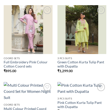
Add to
Add to
wishlist
wishlist
COORD SETS
3 PCS SUITS
Full Embroidery Pink Colour
Green Cotton Kurta Tulip Pant
Cotton Coord sets
with Dupatta
₹
895.00
₹
1,299.00
3 PCS SUITS
Pink Cotton Kurta Tulip Pant
Add to
Add to
COORD SETS
with Dupatta
wishlist
wishlist
Multi Colour Printed Coord