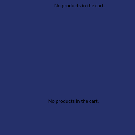
No products in the cart.
No products in the cart.