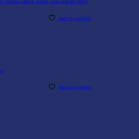
Add to wishlist
Add to wishlist