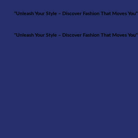
r Style – Discover Fashion That Moves You"
r Style – Discover Fashion That Moves You"