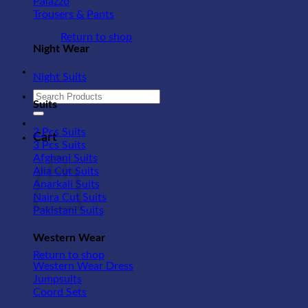
Palazzo
Trousers & Pants
Return to shop
Night Wear
Night Suits
Search
Suits
for:
2 Pcs Suits
Cart
3 Pcs Suits
Afghani Suits
Alia Cut Suits
Anarkali Suits
Naira Cut Suits
Pakistani Suits
Western Wear
Return to shop
Western Wear Dress
Jumpsuits
Coord Sets