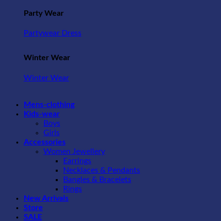
Party Wear
Partywear Dress
Winter Wear
Winter Wear
Mens-clothing
Kids-wear
Boys
Girls
Accessories
Women Jewellery
Earrings
Necklaces & Pendants
Bangles & Bracelets
Rings
New Arrivals
Store
SALE