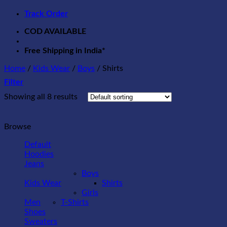
Track Order
COD AVAILABLE
Free Shipping in India*
Home
/
Kids Wear
/
Boys
/
Shirts
Filter
Showing all 8 results
Browse
Default
Hoodies
Jeans
Boys
Kids Wear
Shirts
Girls
Men
T-Shirts
Shoes
Sweaters