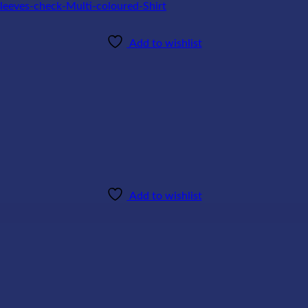
Add to wishlist
Add to wishlist