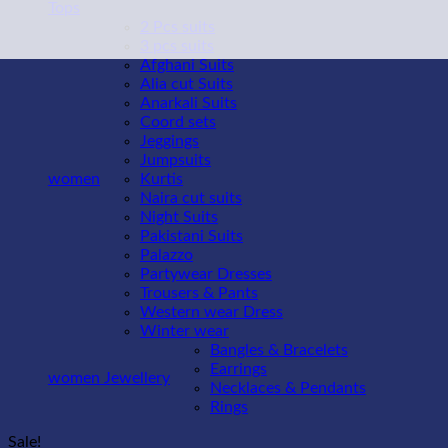
Tops
2 Pcs suits
3 pcs suits
Afghani Suits
Alia cut Suits
Anarkali Suits
Coord sets
Jeggings
Jumpsuits
women
Kurtis
Naira cut suits
Night Suits
Pakistani Suits
Palazzo
Partywear Dresses
Trousers & Pants
Western wear Dress
Winter wear
Bangles & Bracelets
Earrings
women Jewellery
Necklaces & Pendants
Rings
Sale!