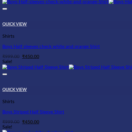
was:
is:
₹999.00.
₹450.00.
QUICK VIEW
Shirts
Boys Half sleeves check white and orange Shirt
Original
Current
₹
999.00
₹
450.00
price
price
Sale!
was:
is:
₹999.00.
₹450.00.
QUICK VIEW
Shirts
Boys Striped Half Sleeve Shirt
Original
Current
₹
999.00
₹
450.00
price
price
Sale!
was:
is: