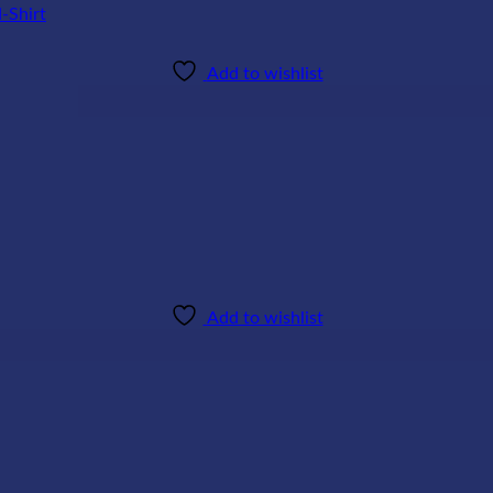
Add to wishlist
Add to wishlist