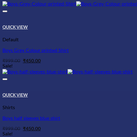
QUICK VIEW
Default
Boys Grey Colour printed Shirt
Original
Current
₹
999.00
₹
450.00
price
price
Sale!
was:
is:
₹999.00.
₹450.00.
QUICK VIEW
Shirts
Boys half sleeves blue shirt
Original
Current
₹
999.00
₹
450.00
price
price
Sale!