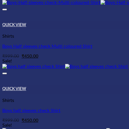
was:
is:
₹999.00.
₹450.00.
QUICK VIEW
Shirts
Boys Half sleeves check Multi coloured Shirt
Original
Current
₹
999.00
₹
450.00
price
price
Sale!
was:
is:
₹999.00.
₹450.00.
QUICK VIEW
Shirts
Boys half sleeves check Shirt
Original
Current
₹
999.00
₹
450.00
price
price
Sale!